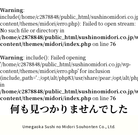
Warning
:
include(/home/c2878848/public_html/sushinomidori.co.j
content/themes/midori/erro.php): Failed to open stream:
No such file or directory in
/home/c2878848/public_html/sushinomidori.co.jp/
content/themes/midori/index.php
on line
76
Warning
: include(): Failed opening
'/home/c2878848/public_html/sushinomidori.co.jp/wp-
content/themes/midori/erro.php' for inclusion
(include_path='.:/opt/alt/php83/usr/share/pear:/opt/alt/p
in
/home/c2878848/public_html/sushinomidori.co.jp/
content/themes/midori/index.php
on line
76
何も見つかりませんでした
Umegaoka Sushi no Midori Souhonten Co., Ltd.