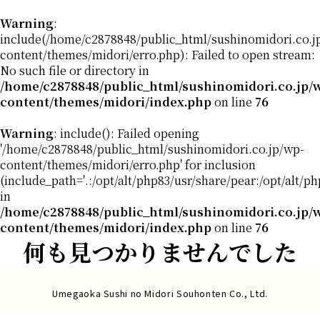
Warning
:
include(/home/c2878848/public_html/sushinomidori.co.j
content/themes/midori/erro.php): Failed to open stream:
No such file or directory in
/home/c2878848/public_html/sushinomidori.co.jp/
content/themes/midori/index.php
on line
76
Warning
: include(): Failed opening
'/home/c2878848/public_html/sushinomidori.co.jp/wp-
content/themes/midori/erro.php' for inclusion
(include_path='.:/opt/alt/php83/usr/share/pear:/opt/alt/p
in
/home/c2878848/public_html/sushinomidori.co.jp/
content/themes/midori/index.php
on line
76
何も見つかりませんでした
Umegaoka Sushi no Midori Souhonten Co., Ltd.