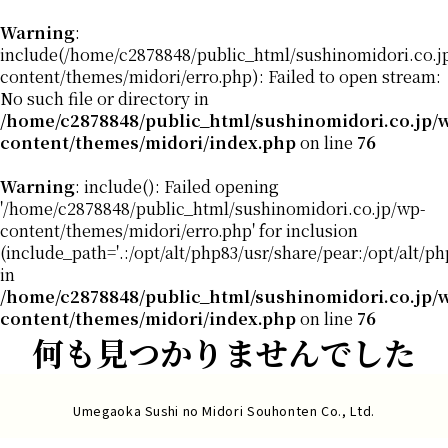
Warning
:
include(/home/c2878848/public_html/sushinomidori.co.j
content/themes/midori/erro.php): Failed to open stream:
No such file or directory in
/home/c2878848/public_html/sushinomidori.co.jp/
content/themes/midori/index.php
on line
76
Warning
: include(): Failed opening
'/home/c2878848/public_html/sushinomidori.co.jp/wp-
content/themes/midori/erro.php' for inclusion
(include_path='.:/opt/alt/php83/usr/share/pear:/opt/alt/p
in
/home/c2878848/public_html/sushinomidori.co.jp/
content/themes/midori/index.php
on line
76
何も見つかりませんでした
Umegaoka Sushi no Midori Souhonten Co., Ltd.